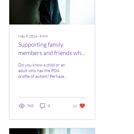
May 8, 2024
∙
3
min
Supporting family
members and friends who
are parenting a child with
Do you know a child or an
PDA
adult who has the PDA
profile of autism? Perhaps
you been told that your
step-child / grandchild /
nephew /...
968
3
11