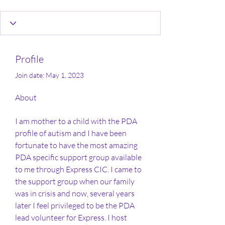
Profile
Join date: May 1, 2023
About
I am mother to a child with the PDA 
profile of autism and I have been 
fortunate to have the most amazing 
PDA specific support group available 
to me through Express CIC. I came to 
the support group when our family 
was in crisis and now, several years 
later I feel privileged to be the PDA 
lead volunteer for Express. I host 