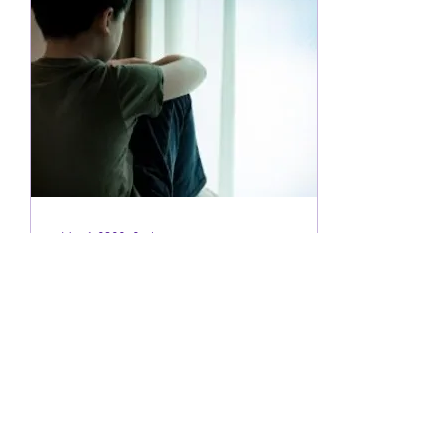
May 1, 2023
∙
3
min
PDA – a profile of autism
needing a different
approach
PDA – a profile of autism
needing a different
approach. There’s a profile
of autism which is not so
very well known and is
widely...