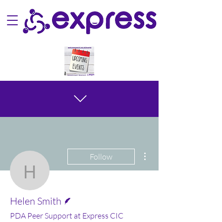
More actions
Follow
Helen Smith
Writer
Helen Smith
PDA Peer Support at Express CIC