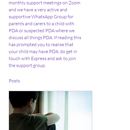
monthly support meetings on Zoom 
and we have a very active and 
supportive WhatsApp Group for 
parents and carers to a child with 
PDA or suspected PDA where we 
discuss all things PDA. If reading this 
has prompted you to realise that 
your child may have PDA, do get in 
touch with Express and ask to join 
the support group. 
Posts