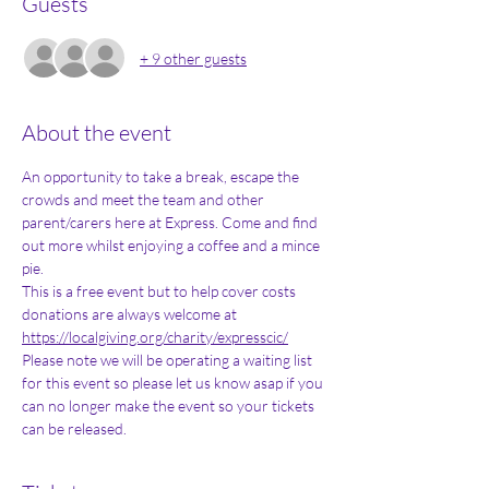
Guests
+ 9 other guests
About the event
An opportunity to take a break, escape the 
crowds and meet the team and other 
parent/carers here at Express. Come and find 
out more whilst enjoying a coffee and a mince 
pie. 
This is a free event but to help cover costs 
donations are always welcome at 
https://localgiving.org/charity/expresscic/
Please note we will be operating a waiting list 
for this event so please let us know asap if you 
can no longer make the event so your tickets 
can be released. 