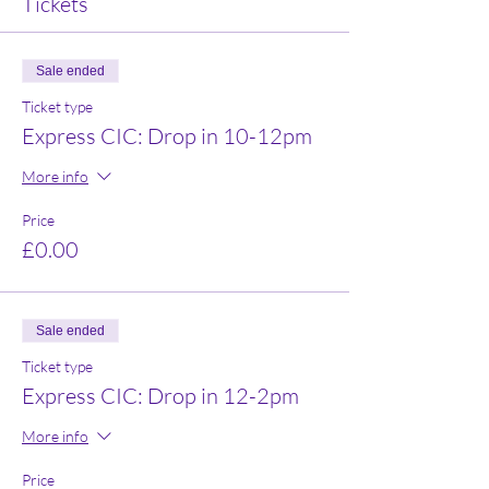
Tickets
Sale ended
Ticket type
Express CIC: Drop in 10-12pm
More info
Price
£0.00
Sale ended
Ticket type
Express CIC: Drop in 12-2pm
More info
Price