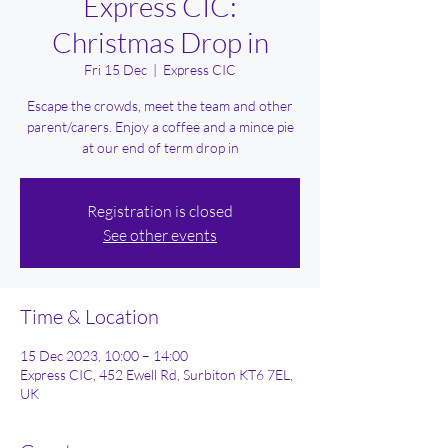
Express CIC:
Christmas Drop in
Fri 15 Dec
  |  
Express CIC
Escape the crowds, meet the team and other
parent/carers. Enjoy a coffee and a mince pie
at our end of term drop in
Registration is closed
See other events
Time & Location
15 Dec 2023, 10:00 – 14:00
Express CIC, 452 Ewell Rd, Surbiton KT6 7EL,
UK