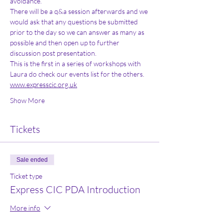
avoidance.
There will be a q&a session afterwards and we 
would ask that any questions be submitted 
prior to the day so we can answer as many as 
possible and then open up to further 
discussion post presentation. 
This is the first in a series of workshops with 
Laura do check our events list for the others. 
www.expresscic.org.uk
Show More
Tickets
Sale ended
Ticket type
Express CIC PDA Introduction
More info