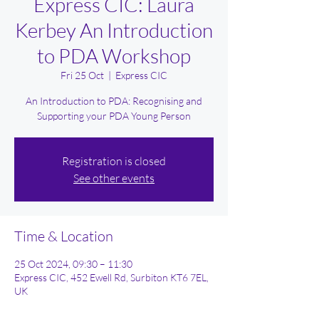
Express CIC: Laura
Kerbey An Introduction
to PDA Workshop
Fri 25 Oct
  |  
Express CIC
An Introduction to PDA: Recognising and
Supporting your PDA Young Person
Registration is closed
See other events
Time & Location
25 Oct 2024, 09:30 – 11:30
Express CIC, 452 Ewell Rd, Surbiton KT6 7EL,
UK