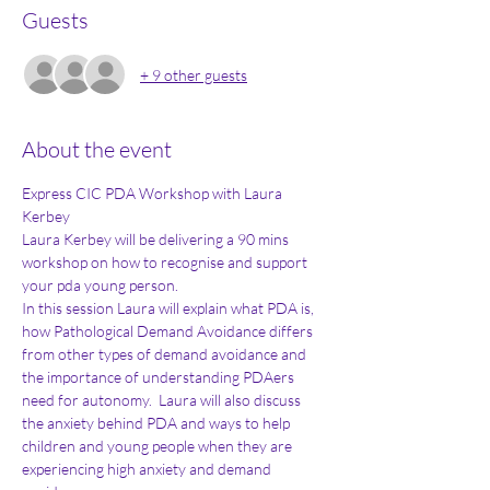
Guests
+ 9 other guests
About the event
Express CIC PDA Workshop with Laura 
Kerbey
Laura Kerbey will be delivering a 90 mins 
workshop on how to recognise and support 
your pda young person. 
In this session Laura will explain what PDA is, 
how Pathological Demand Avoidance differs 
from other types of demand avoidance and 
the importance of understanding PDAers 
need for autonomy.  Laura will also discuss 
the anxiety behind PDA and ways to help 
children and young people when they are 
experiencing high anxiety and demand 