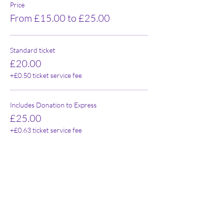
Price
From £15.00 to £25.00
Standard ticket
£20.00
+£0.50 ticket service fee
Includes Donation to Express
£25.00
+£0.63 ticket service fee
Concession
£15.00
+£0.38 ticket service fee