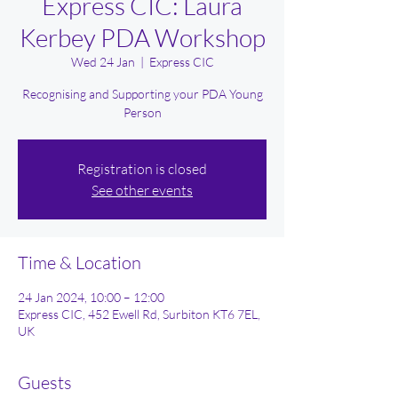
Express CIC: Laura
Kerbey PDA Workshop
Wed 24 Jan
  |  
Express CIC
Recognising and Supporting your PDA Young
Person
Registration is closed
See other events
Time & Location
24 Jan 2024, 10:00 – 12:00
Express CIC, 452 Ewell Rd, Surbiton KT6 7EL,
UK
Guests