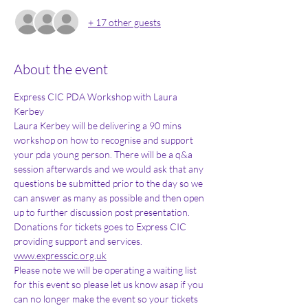
+ 17 other guests
About the event
Express CIC PDA Workshop with Laura 
Kerbey
Laura Kerbey will be delivering a 90 mins 
workshop on how to recognise and support 
your pda young person. There will be a q&a 
session afterwards and we would ask that any 
questions be submitted prior to the day so we 
can answer as many as possible and then open 
up to further discussion post presentation.
Donations for tickets goes to Express CIC 
providing support and services. 
www.expresscic.org.uk
Please note we will be operating a waiting list 
for this event so please let us know asap if you 
can no longer make the event so your tickets 