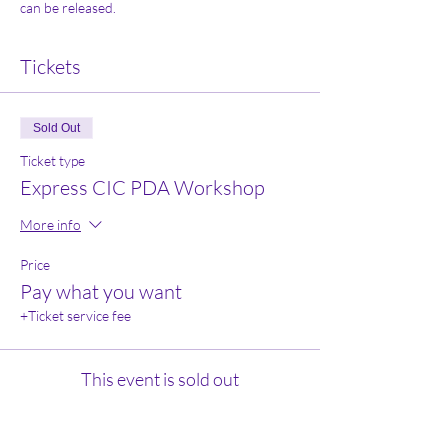
can be released. 
Tickets
Sold Out
Ticket type
Express CIC PDA Workshop
More info
Price
Pay what you want
+Ticket service fee
This event is sold out