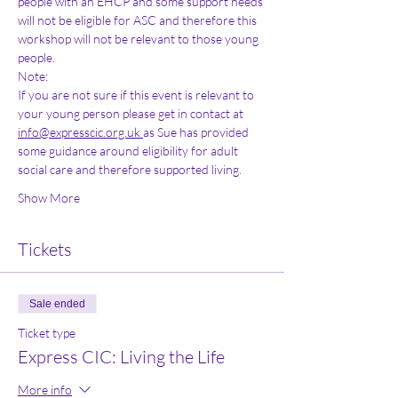
people with an EHCP and some support needs 
will not be eligible for ASC and therefore this 
workshop will not be relevant to those young 
people. 
Note: 
If you are not sure if this event is relevant to 
your young person please get in contact at 
info@expresscic.org.uk 
as Sue has provided 
some guidance around eligibility for adult 
social care and therefore supported living. 
Show More
Tickets
Sale ended
Ticket type
Express CIC: Living the Life
More info