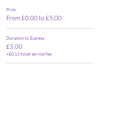
Price
From £0.00 to £5.00
Donation to Express
£5.00
+£0.13 ticket service fee
FREE
£0.00
+£0.00 ticket service fee
Share this event