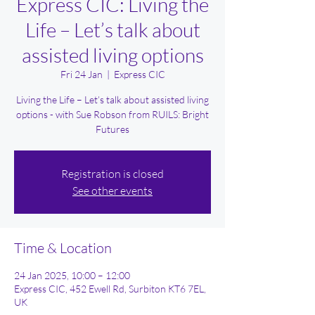
Express CIC: Living the
Life – Let’s talk about
assisted living options
Fri 24 Jan
  |  
Express CIC
Living the Life – Let’s talk about assisted living
options - with Sue Robson from RUILS: Bright
Futures
Registration is closed
See other events
Time & Location
24 Jan 2025, 10:00 – 12:00
Express CIC, 452 Ewell Rd, Surbiton KT6 7EL,
UK