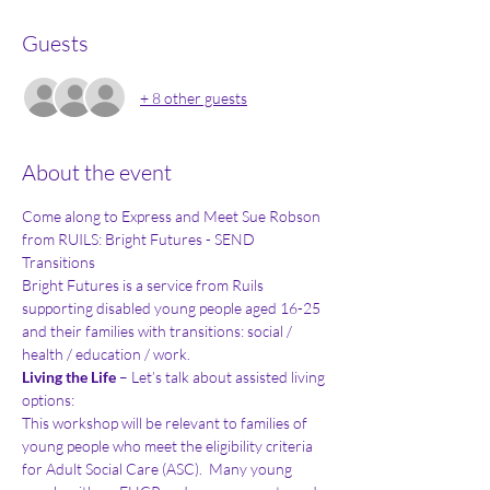
Guests
+ 8 other guests
About the event
Come along to Express and Meet Sue Robson 
from RUILS: Bright Futures - SEND 
Transitions 
Bright Futures is a service from Ruils 
supporting disabled young people aged 16-25 
and their families with transitions: social / 
health / education / work. 
Living the Life
 – Let’s talk about assisted living 
options: 
This workshop will be relevant to families of 
young people who meet the eligibility criteria 
for Adult Social Care (ASC).  Many young 