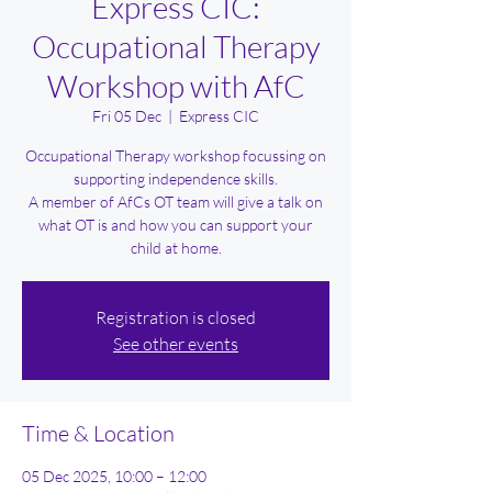
Express CIC:
Occupational Therapy
Workshop with AfC
Fri 05 Dec
  |  
Express CIC
Occupational Therapy workshop focussing on
supporting independence skills.
A member of AfCs OT team will give a talk on
what OT is and how you can support your
child at home.
Registration is closed
See other events
Time & Location
05 Dec 2025, 10:00 – 12:00