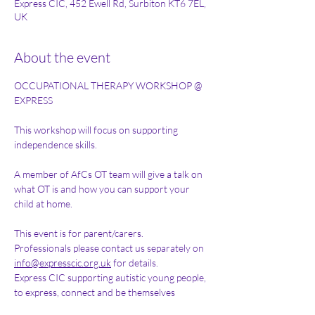
Express CIC, 452 Ewell Rd, Surbiton KT6 7EL,
UK
About the event
OCCUPATIONAL THERAPY WORKSHOP @ 
EXPRESS 
This workshop will focus on supporting 
independence skills. 
A member of AfCs OT team will give a talk on 
what OT is and how you can support your 
child at home. 
This event is for parent/carers. 
Professionals please contact us separately on 
info@expresscic.org.uk
 for details.
Express CIC supporting autistic young people, 
to express, connect and be themselves 