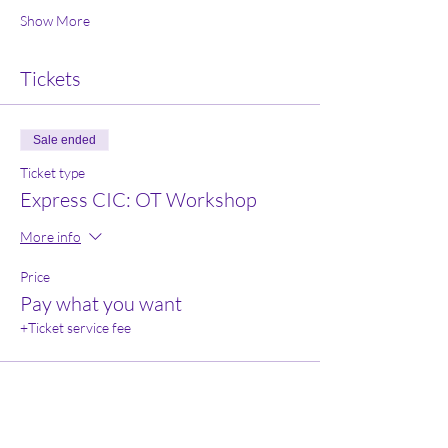
Show More
Tickets
Sale ended
Ticket type
Express CIC: OT Workshop
More info
Price
Pay what you want
+Ticket service fee