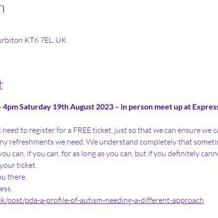
n
Surbiton KT6 7EL, UK
t
4pm Saturday 19th August 2023 – in person meet up at Express 
ill need to register for a FREE ticket, just so that we can ensure w
y refreshments we need. We understand completely that sometim
u can, if you can, for as long as you can, but if you definitely cann
your ticket. 
u there.
ess. 
uk/post/pda-a-profile-of-autism-needing-a-different-approach