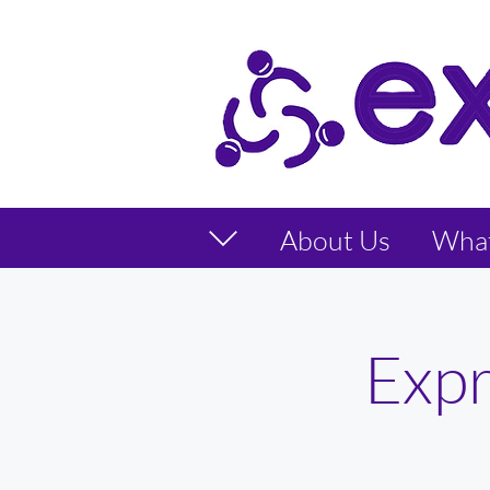
About Us
Wha
Expr