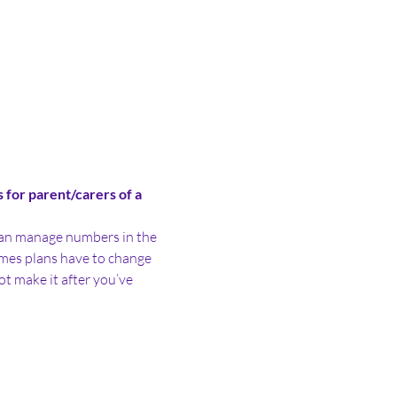
for parent/carers of a 
e can manage numbers in the 
es plans have to change 
ot make it after you’ve 