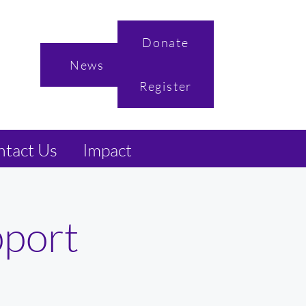
Donate
News
Register
tact Us
Impact
pport