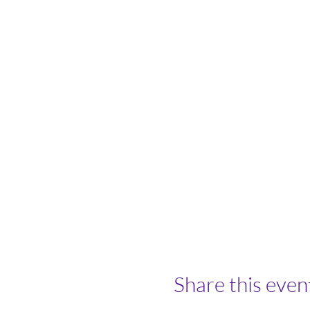
Share this even