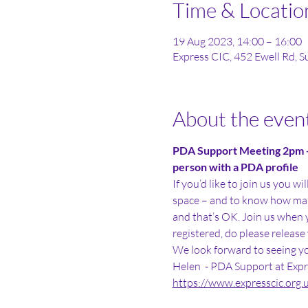
Time & Locatio
19 Aug 2023, 14:00 – 16:00
Express CIC, 452 Ewell Rd, 
About the even
PDA Support Meeting 2pm - 
person with a PDA profile
If you’d like to join us you w
space – and to know how man
and that’s OK. Join us when yo
registered, do please release 
We look forward to seeing yo
Helen  - PDA Support at Expr
https://www.expresscic.org.