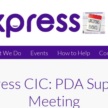
t We Do
Events
How to Help
Con
ess CIC: PDA Su
Meeting