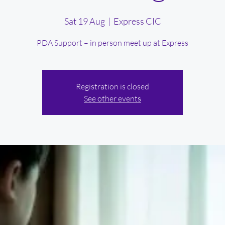
Sat 19 Aug
  |  
Express CIC
PDA Support – in person meet up at Express
Registration is closed
See other events