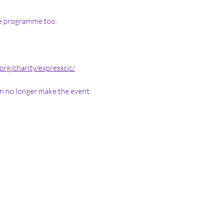
he programme too. 
.org/charity/expresscic/
can no longer make the event 