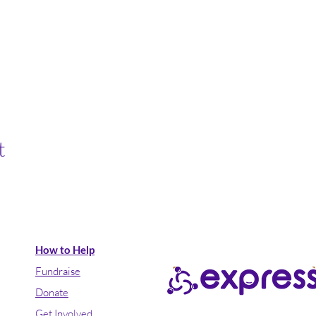
t
How to Help
Fundraise
Donate
Get Involved