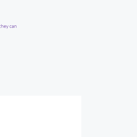
they can