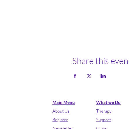
Share this even
Main Menu
What we Do
About Us
Therapy
Register
Support
Newsletter
Clubs