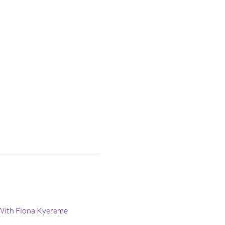
With Fiona Kyereme 