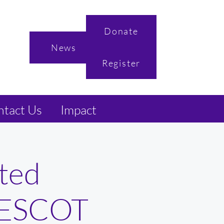
Donate
News
Register
tact Us
Impact
ted
 NESCOT