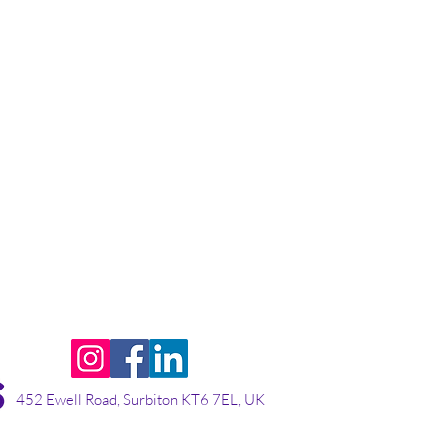
452 Ewell Road, Surbiton KT6 7EL, UK