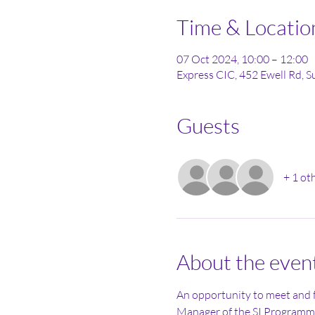
Time & Locatio
07 Oct 2024, 10:00 – 12:00
Express CIC, 452 Ewell Rd, 
Guests
+ 1 ot
About the even
An opportunity to meet and
Manager of the SI Programme