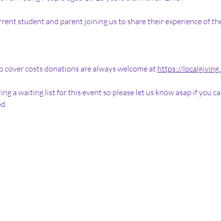
rrent student and parent joining us to share their experience of t
elp cover costs donations are always welcome at 
https://localgiving
ing a waiting list for this event so please let us know asap if you 
d. 