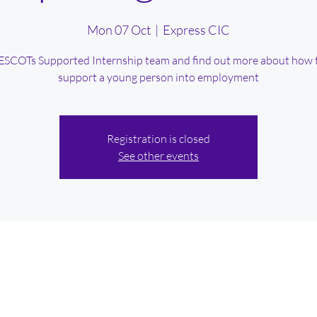
Mon 07 Oct
  |  
Express CIC
SCOTs Supported Internship team and find out more about how 
support a young person into employment
Registration is closed
See other events