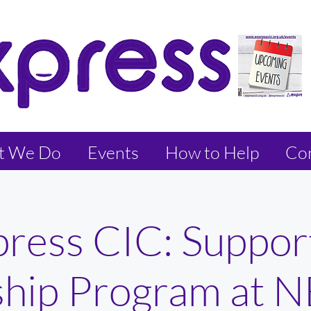
t We Do
Events
How to Help
Con
press CIC: Suppor
ship Program at