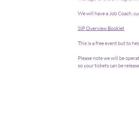
We will have a Job Coach, cu
SIP Overview Booklet
This is a free event but to h
Please note we will be operat
so your tickets can be release