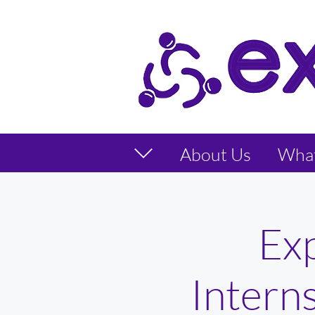
About Us
Wha
Ex
Intern