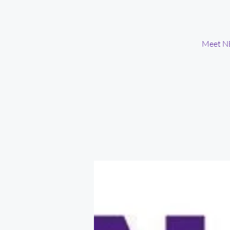
Meet NE