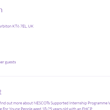
n
Surbiton KT6 7EL, UK
her guests
t
 find out more about NESCOTs Supported Internship Programme 
 For Young People aged 18-25 years old with an EHCP 