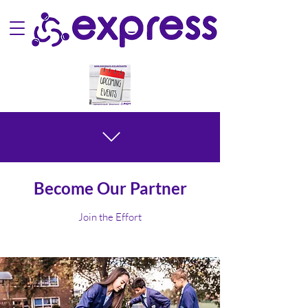
Become Our Partner
Join the Effort