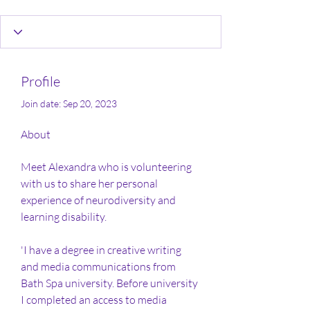
Profile
Join date: Sep 20, 2023
About
Meet Alexandra who is volunteering 
with us to share her personal 
experience of neurodiversity and 
learning disability.  
'I have a degree in creative writing 
and media communications from 
Bath Spa university. Before university 
I completed an access to media 