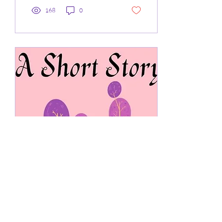
168
0
Jan 12, 2024
∙
3
min
Short Story 6: Shoe Shop
At school whilst I was playing
P.E the front top of my left