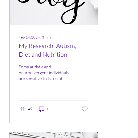
Feb 14, 2024
∙
3
min
My Research: Autism,
Diet and Nutrition
Some autistic and
neurodivergent individuals
are sensitive to types of
smells, textures, and taste of
foods, this can cause an
autistic...
49
0