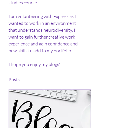
studies course. 
I am volunteering with Express as I 
wanted to work in an environment 
that understands neurodiversity. I 
want to gain further creative work 
experience and gain confidence and 
new skills to add to my portfolio. 
I hope you enjoy my blogs' 
Posts