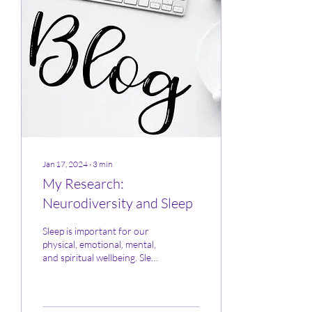
Jan 17, 2024
∙
3
min
My Research:
Neurodiversity and Sleep
Sleep is important for our
physical, emotional, mental,
and spiritual wellbeing. Sleep
exhaustion and deprivation
has been scientifically...