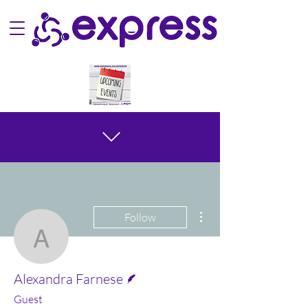
More actions
Follow
Alexandra Farnese
Writer
Alexandra Farnese
Guest