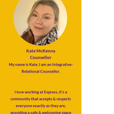
Kate McKenna
Counsellor
My name is Kate, I am an Integrative-
Relational Counsellor.
​​​I love working at Express, it's a
community that accepts & respects
everyone exactly as they are,
providing a safe & welcoming space