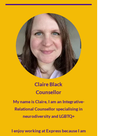
Claire Black
Counsellor
My name is Claire, I am an
Integrative-
Relational Counsellor
specialising in
neurodiversity and LGBTQ+
I enjoy working at Express because
I am